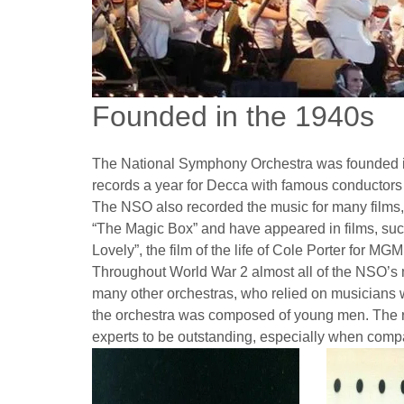
Founded in the 1940s
The National Symphony Orchestra was founded i
records a year for Decca with famous conductors 
The NSO also recorded the music for many films, 
“The Magic Box” and have appeared in films, suc
Lovely”, the film of the life of Cole Porter for M
Throughout World War 2 almost all of the NSO’s 
many other orchestras, who relied on musicians wer
the orchestra was composed of young men. The
experts to be outstanding, especially when comp