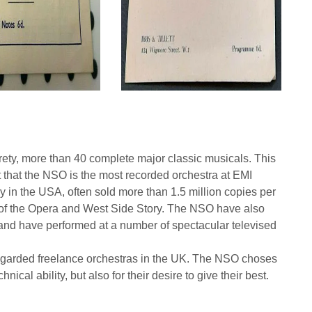
irety, more than 40 complete major classic musicals. This
ct that the NSO is the most recorded orchestra at EMI
in the USA, often sold more than 1.5 million copies per
m of the Opera and West Side Story. The NSO have also
 and have performed at a number of spectacular televised
regarded freelance orchestras in the UK. The NSO choses
hnical ability, but also for their desire to give their best.