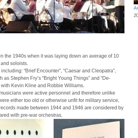
An
2
n the 1940s when it was laying down an average of 10
and soloists.
including: “Brief Encounter”, “Caesar and Cleopatra”,
h as Stephen Fry’s “Bright Young Things” and “De-
GM with Kevin Kline and Robbie Williams.
musicians were active personnel and therefore unlike
e either too old or otherwise unfit for military service,
 records made between 1944 and 1946 are considered by
ared with pre-war orchestras.