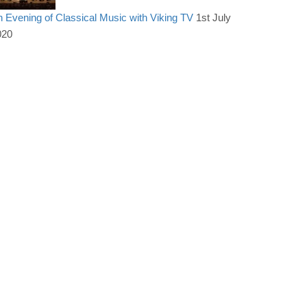
 Evening of Classical Music with Viking TV
1st July
020