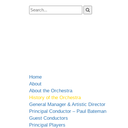
Home
About
About the Orchestra
History of the Orchestra
General Manager & Artistic Director
Principal Conductor – Paul Bateman
Guest Conductors
Principal Players