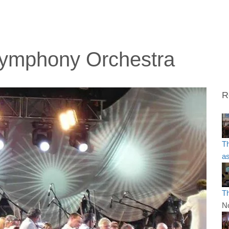
 Symphony Orchestra
R
T
as
T
N