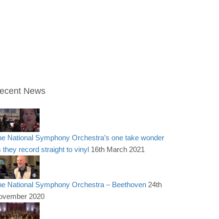
ecent News
he National Symphony Orchestra’s one take wonder
 they record straight to vinyl
16th March 2021
he National Symphony Orchestra – Beethoven
24th
ovember 2020