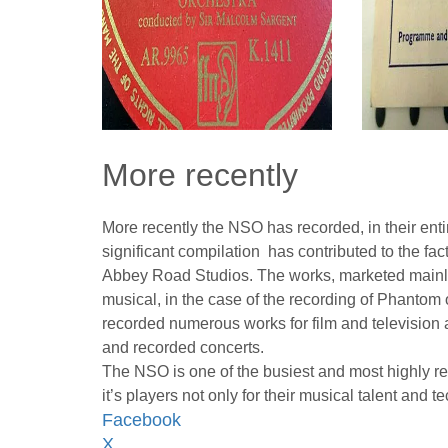
More recently
More recently the NSO has recorded, in their ent
significant compilation has contributed to the fa
Abbey Road Studios. The works, marketed mainly 
musical, in the case of the recording of Phanto
recorded numerous works for film and television
and recorded concerts.
The NSO is one of the busiest and most highly 
it’s players not only for their musical talent and tec
Facebook
X