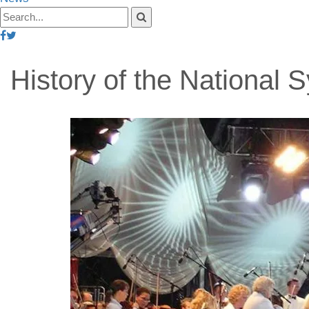
History of the National